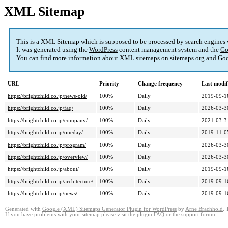
XML Sitemap
This is a XML Sitemap which is supposed to be processed by search engines
It was generated using the
WordPress
content management system and the
Go
You can find more information about XML sitemaps on
sitemaps.org
and Goo
URL
Priority
Change frequency
Last modi
https://brightchild.co.jp/news-old/
100%
Daily
2019-09-1
https://brightchild.co.jp/faq/
100%
Daily
2026-03-3
https://brightchild.co.jp/company/
100%
Daily
2021-03-3
https://brightchild.co.jp/oneday/
100%
Daily
2019-11-0
https://brightchild.co.jp/program/
100%
Daily
2026-03-3
https://brightchild.co.jp/overview/
100%
Daily
2026-03-3
https://brightchild.co.jp/about/
100%
Daily
2019-09-1
https://brightchild.co.jp/architecture/
100%
Daily
2019-09-1
https://brightchild.co.jp/news/
100%
Daily
2019-09-1
Generated with
Google (XML) Sitemaps Generator Plugin for WordPress
by
Arne Brachhold
. 
If you have problems with your sitemap please visit the
plugin FAQ
or the
support forum
.