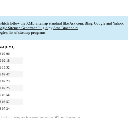
 which follow the XML Sitemap standard like Ask.com, Bing, Google and Yahoo.
ogle Sitemap Generator Plugin
by
Arne Brachhold
.
gle's
list of sitemap programs
.
fied (GMT)
6 07:00
0 02:18
1 16:32
5 09:47
0 02:23
0 02:25
6 06:56
6 06:57
6 07:24
This XSLT template is released under the GPL and free to use.