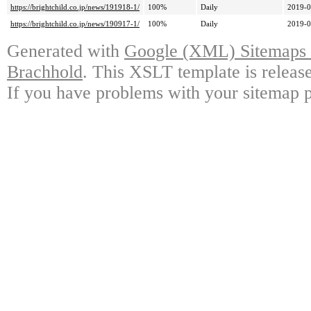
https://brightchild.co.jp/news/191918-1/
100%
Daily
2019-0
https://brightchild.co.jp/news/190917-1/
100%
Daily
2019-0
Generated with
Google (XML) Sitemaps G
Brachhold
. This XSLT template is releas
If you have problems with your sitemap p