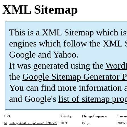
XML Sitemap
This is a XML Sitemap which is
engines which follow the XML S
Google and Yahoo.
It was generated using the
Word
the
Google Sitemap Generator P
You can find more information
and Google's
list of sitemap pr
URL
Priority
Change frequency
Last m
https://brightchild.co.jp/news/190918-2/
100%
Daily
2019-1