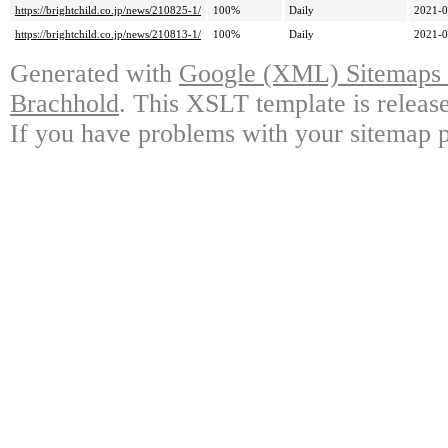
https://brightchild.co.jp/news/210825-1/
100%
Daily
2021-0
https://brightchild.co.jp/news/210813-1/
100%
Daily
2021-0
Generated with
Google (XML) Sitemaps G
Brachhold
. This XSLT template is releas
If you have problems with your sitemap p