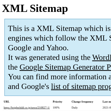
XML Sitemap
This is a XML Sitemap which is
engines which follow the XML S
Google and Yahoo.
It was generated using the
Word
the
Google Sitemap Generator P
You can find more information
and Google's
list of sitemap pr
URL
Priority
Change frequency
Last m
https://brightchild.co.jp/news/210827-1/
100%
Daily
2021-0