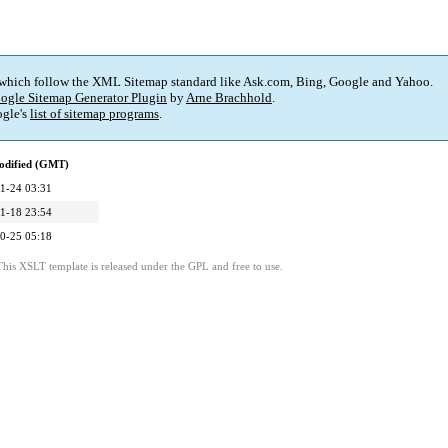
 which follow the XML Sitemap standard like Ask.com, Bing, Google and Yahoo.
ogle Sitemap Generator Plugin
by
Arne Brachhold
.
gle's
list of sitemap programs
.
odified (GMT)
1-24 03:31
1-18 23:54
0-25 05:18
This XSLT template is released under the GPL and free to use.