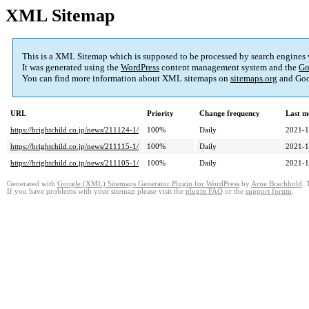
XML Sitemap
This is a XML Sitemap which is supposed to be processed by search engines
It was generated using the
WordPress
content management system and the
Go
You can find more information about XML sitemaps on
sitemaps.org
and Goo
URL
Priority
Change frequency
Last m
https://brightchild.co.jp/news/211124-1/
100%
Daily
2021-1
https://brightchild.co.jp/news/211115-1/
100%
Daily
2021-1
https://brightchild.co.jp/news/211105-1/
100%
Daily
2021-1
Generated with
Google (XML) Sitemaps Generator Plugin for WordPress
by
Arne Brachhold
. 
If you have problems with your sitemap please visit the
plugin FAQ
or the
support forum
.