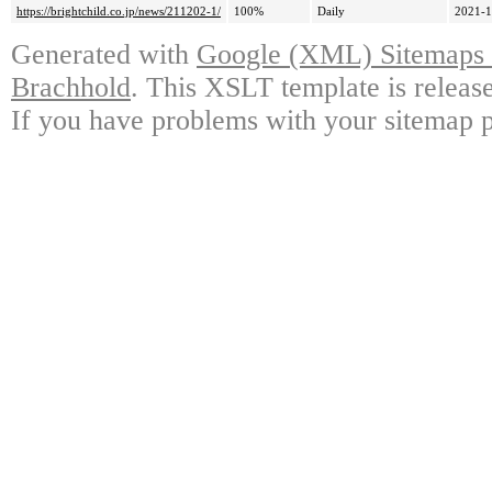
https://brightchild.co.jp/news/211202-1/
100%
Daily
2021-1
Generated with
Google (XML) Sitemaps G
Brachhold
. This XSLT template is releas
If you have problems with your sitemap p