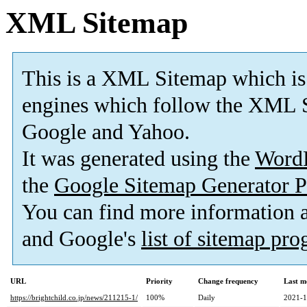
XML Sitemap
This is a XML Sitemap which is
engines which follow the XML S
Google and Yahoo.
It was generated using the
Word
the
Google Sitemap Generator P
You can find more information
and Google's
list of sitemap pr
URL
Priority
Change frequency
Last m
https://brightchild.co.jp/news/211215-1/
100%
Daily
2021-1