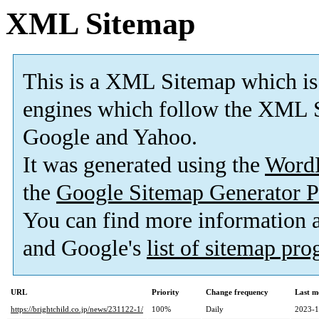
XML Sitemap
This is a XML Sitemap which is
engines which follow the XML S
Google and Yahoo.
It was generated using the
Word
the
Google Sitemap Generator P
You can find more information
and Google's
list of sitemap pr
URL
Priority
Change frequency
Last m
https://brightchild.co.jp/news/231122-1/
100%
Daily
2023-1