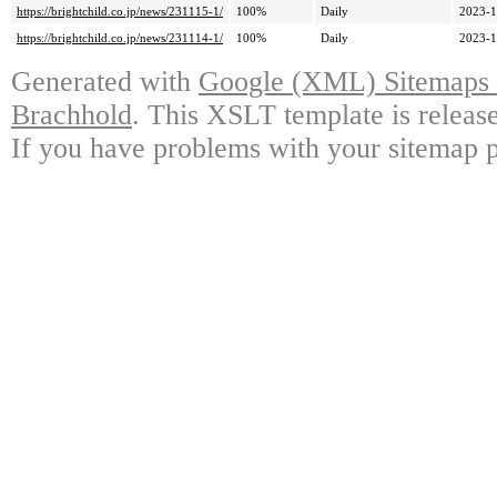
https://brightchild.co.jp/news/231115-1/
100%
Daily
2023-1
https://brightchild.co.jp/news/231114-1/
100%
Daily
2023-1
Generated with
Google (XML) Sitemaps G
Brachhold
. This XSLT template is releas
If you have problems with your sitemap p