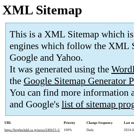
XML Sitemap
This is a XML Sitemap which is
engines which follow the XML S
Google and Yahoo.
It was generated using the
Word
the
Google Sitemap Generator P
You can find more information
and Google's
list of sitemap pr
URL
Priority
Change frequency
Last m
https://brightchild.co.jp/news/240415-1/
100%
Daily
2024-0