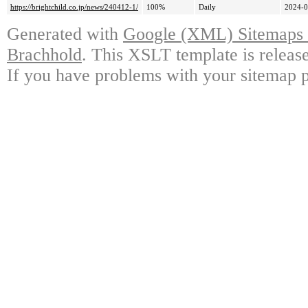
https://brightchild.co.jp/news/240412-1/
100%
Daily
2024-0
Generated with
Google (XML) Sitemaps G
Brachhold
. This XSLT template is releas
If you have problems with your sitemap p