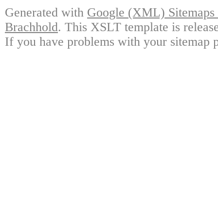
Generated with
Google (XML) Sitemaps G
Brachhold
. This XSLT template is releas
If you have problems with your sitemap p