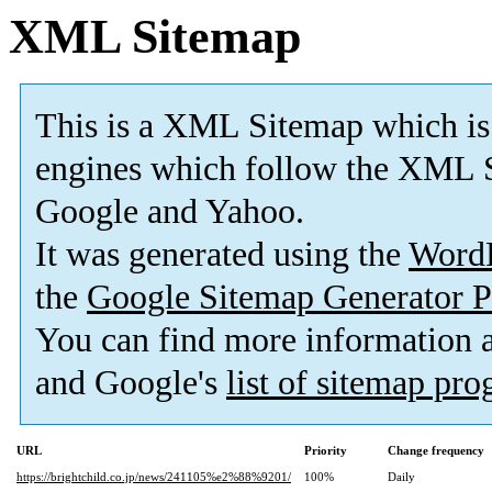
XML Sitemap
This is a XML Sitemap which is
engines which follow the XML S
Google and Yahoo.
It was generated using the
Word
the
Google Sitemap Generator P
You can find more information
and Google's
list of sitemap pr
URL
Priority
Change frequency
https://brightchild.co.jp/news/241105%e2%88%9201/
100%
Daily