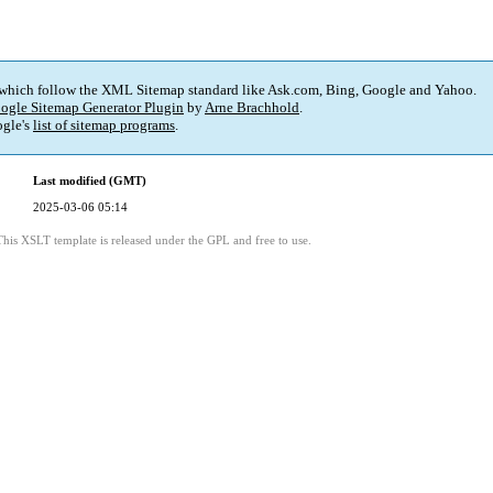
 which follow the XML Sitemap standard like Ask.com, Bing, Google and Yahoo.
ogle Sitemap Generator Plugin
by
Arne Brachhold
.
gle's
list of sitemap programs
.
Last modified (GMT)
2025-03-06 05:14
This XSLT template is released under the GPL and free to use.