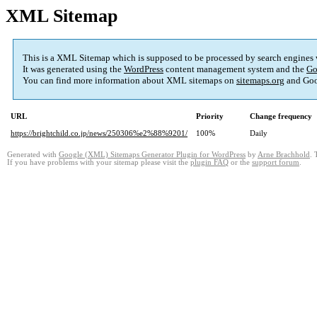
XML Sitemap
This is a XML Sitemap which is supposed to be processed by search engines
It was generated using the
WordPress
content management system and the
Go
You can find more information about XML sitemaps on
sitemaps.org
and Goo
URL
Priority
Change frequency
https://brightchild.co.jp/news/250306%e2%88%9201/
100%
Daily
Generated with
Google (XML) Sitemaps Generator Plugin for WordPress
by
Arne Brachhold
. 
If you have problems with your sitemap please visit the
plugin FAQ
or the
support forum
.