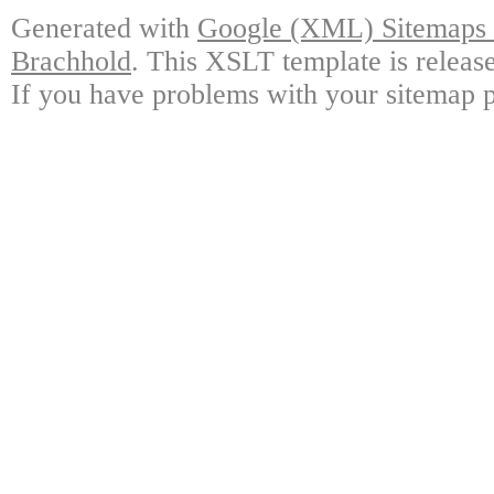
Generated with
Google (XML) Sitemaps G
Brachhold
. This XSLT template is releas
If you have problems with your sitemap p