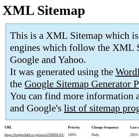
XML Sitemap
This is a XML Sitemap which is
engines which follow the XML S
Google and Yahoo.
It was generated using the
Word
the
Google Sitemap Generator P
You can find more information
and Google's
list of sitemap pr
URL
Priority
Change frequency
Last 
https://brightchild.co.jp/news/250604-01/
100%
Daily
2025-