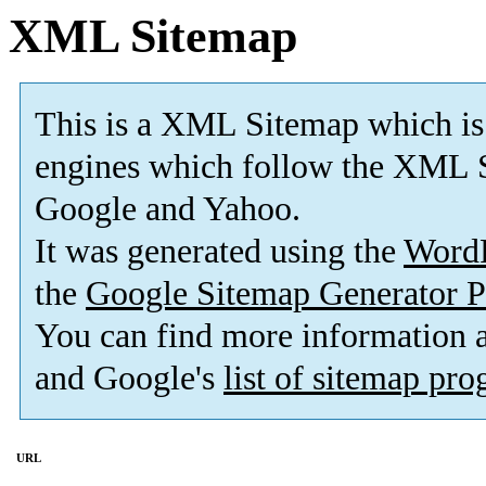
XML Sitemap
This is a XML Sitemap which is
engines which follow the XML S
Google and Yahoo.
It was generated using the
Word
the
Google Sitemap Generator P
You can find more information
and Google's
list of sitemap pr
URL