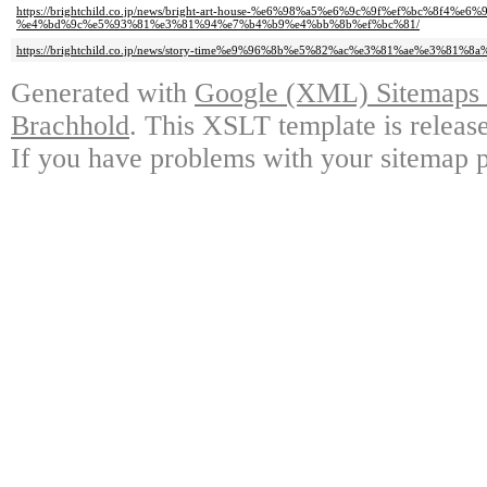
https://brightchild.co.jp/news/bright-art-house-%e6%98%a5%e6%9c%9f%ef%bc%8f4%e
%e4%bd%9c%e5%93%81%e3%81%94%e7%b4%b9%e4%bb%8b%ef%bc%81/
https://brightchild.co.jp/news/story-time%e9%96%8b%e5%82%ac%e3%81%ae%e3%81
Generated with
Google (XML) Sitemaps G
Brachhold
. This XSLT template is releas
If you have problems with your sitemap p