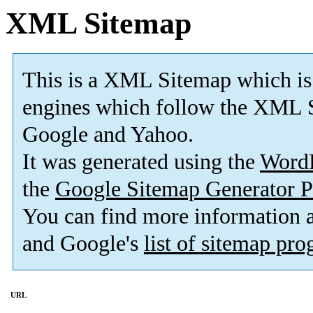
XML Sitemap
This is a XML Sitemap which is
engines which follow the XML S
Google and Yahoo.
It was generated using the
Word
the
Google Sitemap Generator P
You can find more information
and Google's
list of sitemap pr
URL