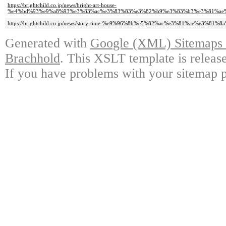
https://brightchild.co.jp/news/bright-art-house-
%e4%bd%93%e9%a8%93%e3%83%ac%e3%83%83%e3%82%b9%e3%83%b3%e3%81%ae%
https://brightchild.co.jp/news/story-time-%e9%96%8b%e5%82%ac%e3%81%ae%e3%8
Generated with
Google (XML) Sitemaps G
Brachhold
. This XSLT template is releas
If you have problems with your sitemap p