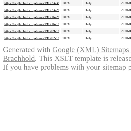
https://brightchild.co.jp/news/191223-3/
100%
Daily
2020-0
https://brightchild.co.jp/news/191223-2/
100%
Daily
2020-0
https://brightchild.co.jp/news/191216-2/
100%
Daily
2020-0
https://brightchild.co.jp/news/191216-1/
100%
Daily
2020-0
https://brightchild.co.jp/news/191209-1/
100%
Daily
2020-0
https://brightchild.co.jp/news/191202-1/
100%
Daily
2020-0
Generated with
Google (XML) Sitemaps G
Brachhold
. This XSLT template is releas
If you have problems with your sitemap p