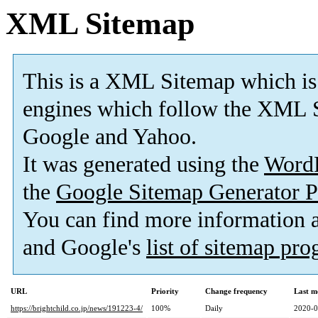
XML Sitemap
This is a XML Sitemap which is
engines which follow the XML S
Google and Yahoo.
It was generated using the
Word
the
Google Sitemap Generator P
You can find more information
and Google's
list of sitemap pr
URL
Priority
Change frequency
Last m
https://brightchild.co.jp/news/191223-4/
100%
Daily
2020-0