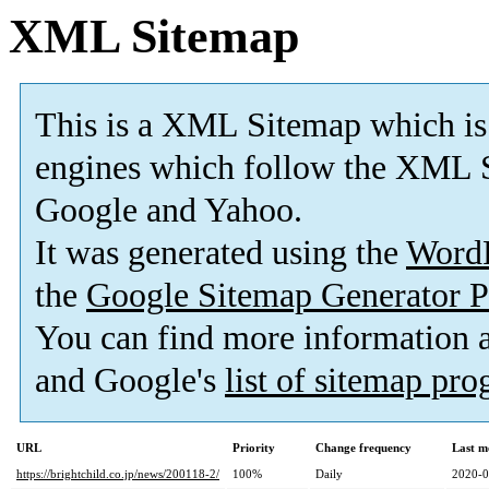
XML Sitemap
This is a XML Sitemap which is
engines which follow the XML S
Google and Yahoo.
It was generated using the
Word
the
Google Sitemap Generator P
You can find more information
and Google's
list of sitemap pr
URL
Priority
Change frequency
Last m
https://brightchild.co.jp/news/200118-2/
100%
Daily
2020-0