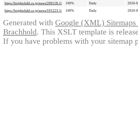
https://brightchild.co.jp/news/200118-1/
100%
Daily
2020-0
https://brightchild.co.jp/news/191223-1/
100%
Daily
2020-0
Generated with
Google (XML) Sitemaps G
Brachhold
. This XSLT template is releas
If you have problems with your sitemap p