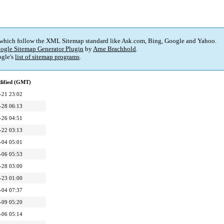
 which follow the XML Sitemap standard like Ask.com, Bing, Google and Yahoo.
ogle Sitemap Generator Plugin
by
Arne Brachhold
.
gle's
list of sitemap programs
.
dified (GMT)
-21 23:02
-28 06:13
-26 04:51
-22 03:13
-04 05:01
-06 05:53
-28 03:00
-23 01:00
-04 07:37
-09 05:20
-06 05:14