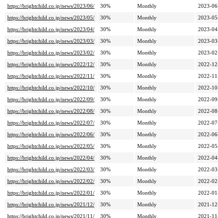
https://brightchild.co.jp/news/2023/06/
30%
Monthly
2023-06
https://brightchild.co.jp/news/2023/05/
30%
Monthly
2023-05
https://brightchild.co.jp/news/2023/04/
30%
Monthly
2023-04
https://brightchild.co.jp/news/2023/03/
30%
Monthly
2023-03
https://brightchild.co.jp/news/2023/02/
30%
Monthly
2023-02
https://brightchild.co.jp/news/2022/12/
30%
Monthly
2022-12
https://brightchild.co.jp/news/2022/11/
30%
Monthly
2022-11
https://brightchild.co.jp/news/2022/10/
30%
Monthly
2022-10
https://brightchild.co.jp/news/2022/09/
30%
Monthly
2022-09
https://brightchild.co.jp/news/2022/08/
30%
Monthly
2022-08
https://brightchild.co.jp/news/2022/07/
30%
Monthly
2022-07
https://brightchild.co.jp/news/2022/06/
30%
Monthly
2022-06
https://brightchild.co.jp/news/2022/05/
30%
Monthly
2022-05
https://brightchild.co.jp/news/2022/04/
30%
Monthly
2022-04
https://brightchild.co.jp/news/2022/03/
30%
Monthly
2022-03
https://brightchild.co.jp/news/2022/02/
30%
Monthly
2022-02
https://brightchild.co.jp/news/2022/01/
30%
Monthly
2022-01
https://brightchild.co.jp/news/2021/12/
30%
Monthly
2021-12
https://brightchild.co.jp/news/2021/11/
30%
Monthly
2021-11