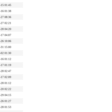
-15 01:45
-16 01:38
-27 08:36
-27 02:21
-28 04:20
-17 04:07
-26 10:06
-31 15:00
-02 01:30
-16 01:12
-17 01:19
-28 02:47
-17 02:09
-28 01:12
-20 02:22
-29 04:15
-26 01:27
-28 01:53