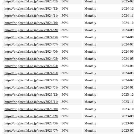
https://brightchild.co.jp/news/2025/02/
30%
Monthly
2025-02
https://brightchild.co.jp/news/2024/12/
30%
Monthly
2024-12
https://brightchild.co.jp/news/2024/11/
30%
Monthly
2024-11
https://brightchild.co.jp/news/2024/10/
30%
Monthly
2024-10
https://brightchild.co.jp/news/2024/09/
30%
Monthly
2024-09
https://brightchild.co.jp/news/2024/08/
30%
Monthly
2024-08
https://brightchild.co.jp/news/2024/07/
30%
Monthly
2024-07
https://brightchild.co.jp/news/2024/06/
30%
Monthly
2024-06
https://brightchild.co.jp/news/2024/05/
30%
Monthly
2024-05
https://brightchild.co.jp/news/2024/04/
30%
Monthly
2024-04
https://brightchild.co.jp/news/2024/03/
30%
Monthly
2024-03
https://brightchild.co.jp/news/2024/02/
30%
Monthly
2024-02
https://brightchild.co.jp/news/2024/01/
30%
Monthly
2024-01
https://brightchild.co.jp/news/2023/12/
30%
Monthly
2023-12
https://brightchild.co.jp/news/2023/11/
30%
Monthly
2023-11
https://brightchild.co.jp/news/2023/10/
30%
Monthly
2023-10
https://brightchild.co.jp/news/2023/09/
30%
Monthly
2023-09
https://brightchild.co.jp/news/2023/08/
30%
Monthly
2023-08
https://brightchild.co.jp/news/2023/07/
30%
Monthly
2023-07