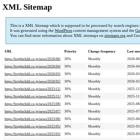
XML Sitemap
This is a XML Sitemap which is supposed to be processed by search engines
It was generated using the
WordPress
content management system and the
Go
You can find more information about XML sitemaps on
sitemaps.org
and Goo
URL
Priority
Change frequency
Last mo
https://brightchild.co.jp/news/2026/06/
30%
Monthly
2026-06
https://brightchild.co.jp/news/2026/04/
30%
Monthly
2026-04
https://brightchild.co.jp/news/2026/03/
30%
Monthly
2026-03
https://brightchild.co.jp/news/2026/02/
30%
Monthly
2026-02
https://brightchild.co.jp/news/2025/12/
30%
Monthly
2025-12
https://brightchild.co.jp/news/2025/11/
30%
Monthly
2025-11
https://brightchild.co.jp/news/2025/08/
30%
Monthly
2025-08
https://brightchild.co.jp/news/2025/07/
30%
Monthly
2025-07
https://brightchild.co.jp/news/2025/06/
30%
Monthly
2025-06
https://brightchild.co.jp/news/2025/05/
30%
Monthly
2025-05
https://brightchild.co.jp/news/2025/03/
30%
Monthly
2025-03