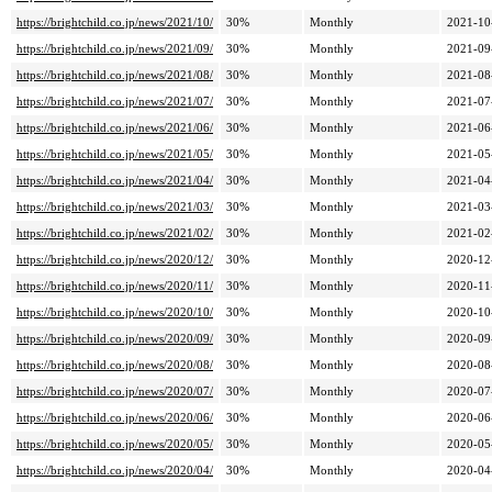
https://brightchild.co.jp/news/2021/10/
30%
Monthly
2021-10
https://brightchild.co.jp/news/2021/09/
30%
Monthly
2021-09
https://brightchild.co.jp/news/2021/08/
30%
Monthly
2021-08
https://brightchild.co.jp/news/2021/07/
30%
Monthly
2021-07
https://brightchild.co.jp/news/2021/06/
30%
Monthly
2021-06
https://brightchild.co.jp/news/2021/05/
30%
Monthly
2021-05
https://brightchild.co.jp/news/2021/04/
30%
Monthly
2021-04
https://brightchild.co.jp/news/2021/03/
30%
Monthly
2021-03
https://brightchild.co.jp/news/2021/02/
30%
Monthly
2021-02
https://brightchild.co.jp/news/2020/12/
30%
Monthly
2020-12
https://brightchild.co.jp/news/2020/11/
30%
Monthly
2020-11
https://brightchild.co.jp/news/2020/10/
30%
Monthly
2020-10
https://brightchild.co.jp/news/2020/09/
30%
Monthly
2020-09
https://brightchild.co.jp/news/2020/08/
30%
Monthly
2020-08
https://brightchild.co.jp/news/2020/07/
30%
Monthly
2020-07
https://brightchild.co.jp/news/2020/06/
30%
Monthly
2020-06
https://brightchild.co.jp/news/2020/05/
30%
Monthly
2020-05
https://brightchild.co.jp/news/2020/04/
30%
Monthly
2020-04