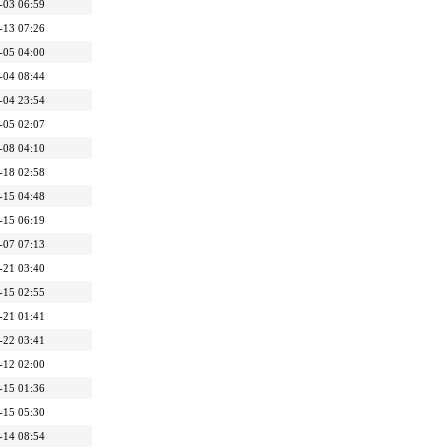
-03 06:59
-13 07:26
-05 04:00
-04 08:44
-04 23:54
-05 02:07
-08 04:10
-18 02:58
-15 04:48
-15 06:19
-07 07:13
-21 03:40
-15 02:55
-21 01:41
-22 03:41
-12 02:00
-15 01:36
-15 05:30
-14 08:54