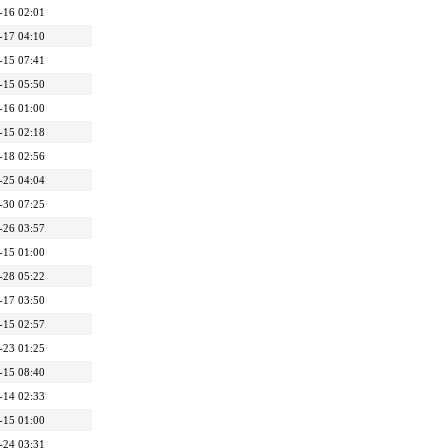
-16 02:01
-17 04:10
-15 07:41
-15 05:50
-16 01:00
-15 02:18
-18 02:56
-25 04:04
-30 07:25
-26 03:57
-15 01:00
-28 05:22
-17 03:50
-15 02:57
-23 01:25
-15 08:40
-14 02:33
-15 01:00
-24 03:31